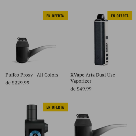
EN OFERTA
EN OFERTA
Puffco Proxy - All Colors
XVape Aria Dual Use
Vaporizer
de
$229.99
de
$49.99
EN OFERTA