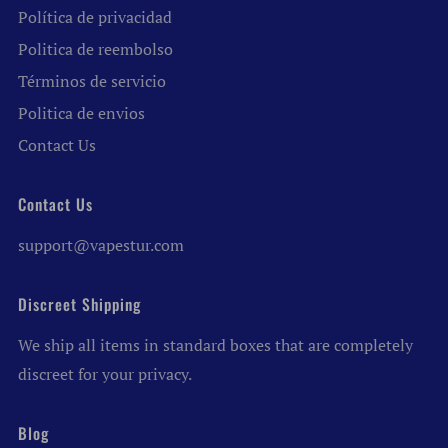
Política de privacidad
Politica de reembolso
Términos de servicio
Politica de envios
Contact Us
Contact Us
support@vapestur.com
Discreet Shipping
We ship all items in standard boxes that are completely
discreet for your privacy.
Blog