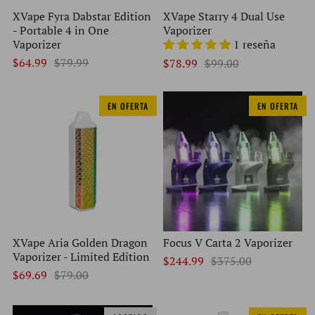
XVape Fyra Dabstar Edition
XVape Starry 4 Dual Use
- Portable 4 in One
Vaporizer
Vaporizer
1 reseña
$64.99
$79.99
$78.99
$99.00
EN OFERTA
EN OFERTA
XVape Aria Golden Dragon
Focus V Carta 2 Vaporizer
Vaporizer - Limited Edition
$244.99
$375.00
$69.69
$79.00