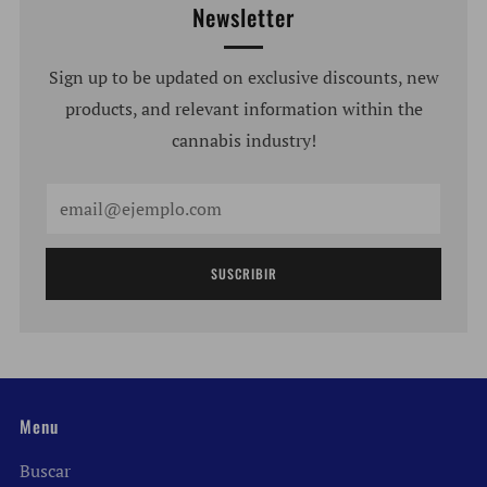
Newsletter
Sign up to be updated on exclusive discounts, new
products, and relevant information within the
cannabis industry!
Email
SUSCRIBIR
Menu
Buscar