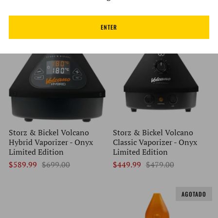
$79.99
$139.00
$389.99
$399.99
ENTER
EN OFERTA
EN OFERTA
Storz & Bickel Volcano
Storz & Bickel Volcano
Hybrid Vaporizer - Onyx
Classic Vaporizer - Onyx
Limited Edition
Limited Edition
$589.99
$699.00
$449.99
$479.00
AGOTADO