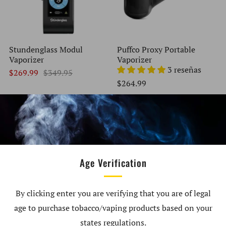
Stundenglass Modul
Puffco Proxy Portable
Vaporizer
Vaporizer
3 reseñas
$269.99
$349.95
$264.99
AGOTADO
EN OFERTA
Age Verification
By clicking enter you are verifying that you are of legal
age to purchase tobacco/vaping products based on your
XVape Fog Pro Portable
Storz & Bickel Mighty +
Vaporizer
Vaporizer
states regulations.