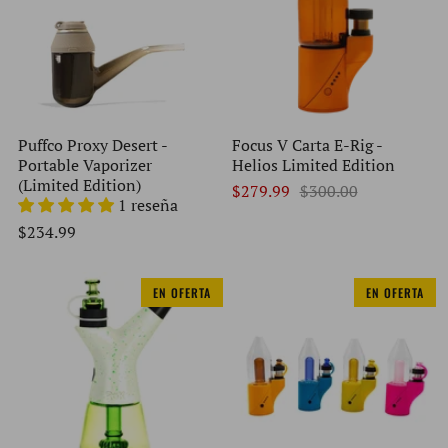
Puffco Proxy Desert -
Focus V Carta E-Rig -
Portable Vaporizer
Helios Limited Edition
(Limited Edition)
$279.99
$300.00
1 reseña
$234.99
EN OFERTA
EN OFERTA