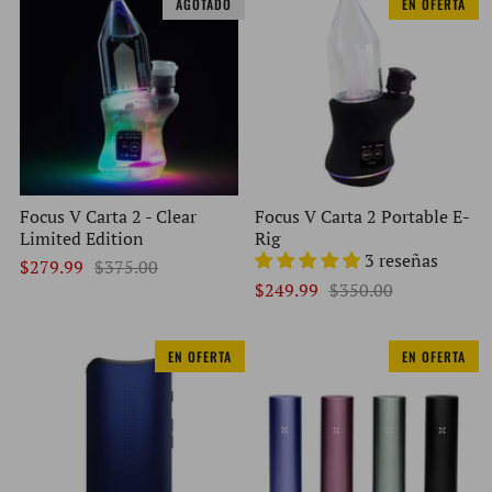
AGOTADO
EN OFERTA
Focus V Carta 2 - Clear
Focus V Carta 2 Portable E-
Limited Edition
Rig
3 reseñas
$279.99
$375.00
$249.99
$350.00
EN OFERTA
EN OFERTA