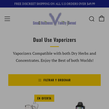
FREE DISCREET SHIPPING ON ALL U.S ORDERS OVER $49.99
C
Busca
Menú
Dual Use Vaporizers
Vaporizers Compatible with both Dry Herbs and
Concentrates. Enjoy the Best of both Worlds!
FILTRAR Y ORDENAR
EN OFERTA