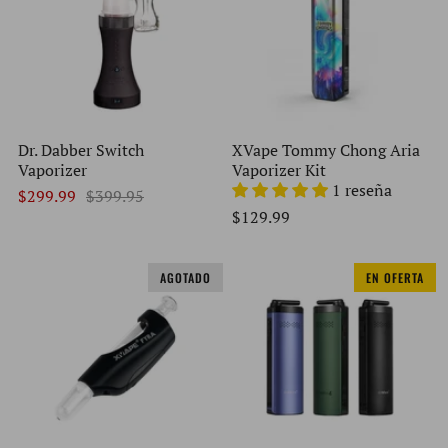
Dr. Dabber Switch
XVape Tommy Chong Aria
Vaporizer
Vaporizer Kit
1 reseña
$299.99
$399.95
$129.99
AGOTADO
EN OFERTA