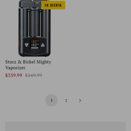
EN OFERTA
Storz & Bickel Mighty
Vaporizer
$339.99
$349.99
1
Next
2
Page