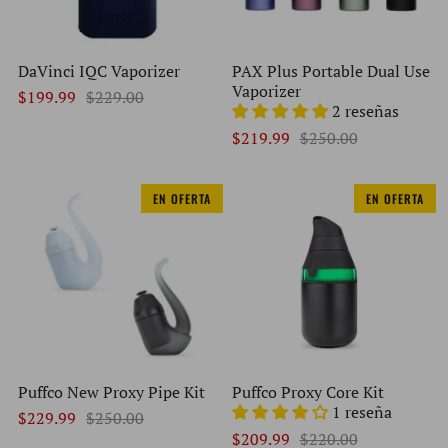
DaVinci IQC Vaporizer
PAX Plus Portable Dual Use
Vaporizer
$199.99
$229.00
2 reseñas
$219.99
$250.00
EN OFERTA
EN OFERTA
Puffco New Proxy Pipe Kit
Puffco Proxy Core Kit
1 reseña
$229.99
$250.00
$209.99
$220.00