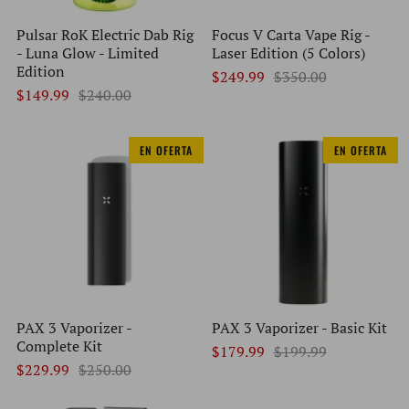
Pulsar RoK Electric Dab Rig
Focus V Carta Vape Rig -
- Luna Glow - Limited
Laser Edition (5 Colors)
Edition
$249.99
$350.00
$149.99
$240.00
EN OFERTA
EN OFERTA
PAX 3 Vaporizer -
PAX 3 Vaporizer - Basic Kit
Complete Kit
$179.99
$199.99
$229.99
$250.00