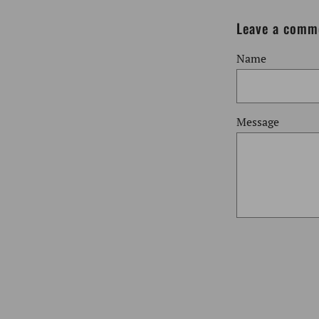
Leave a comm
Name
Message