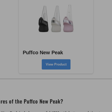
Puffco New Peak
View Product
ures of the Puffco New Peak?