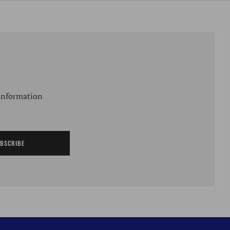
 information
BSCRIBE