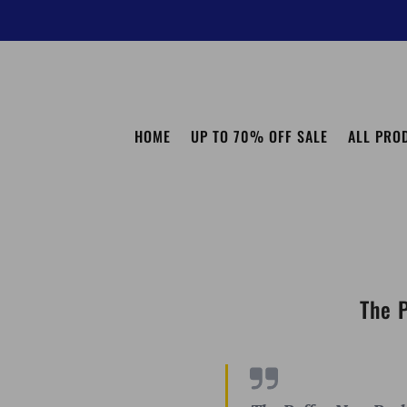
HOME
UP TO 70% OFF SALE
ALL PRO
The 