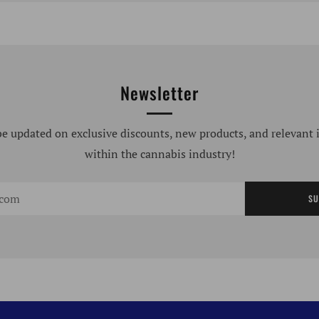
Newsletter
be updated on exclusive discounts, new products, and relevant
within the cannabis industry!
SU