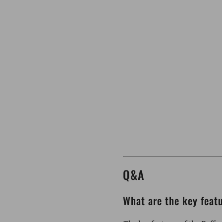
Q&A
What are the key feat