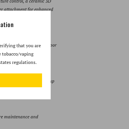
ture control, a ceramic 3D
bler attachment for enhanced
cation
imal flavor profiles and vapor
erifying that you are
se tobacco/vaping
tates regulations.
ions without lengthy warm-up
ture maintenance and