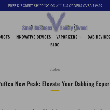
FREE DISCREET SHIPPING ON ALL U.S ORDERS OVER $49.99
DUCTS
INNOVATIVE DEVICES
VAPORIZERS
DAB DEVICES
BLOG
vtober
Puffco New Peak: Elevate Your Dabbing Exper