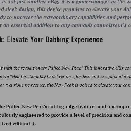
s not just another eRig; it is a game-changer in the wo
 sleek design, this device promises to elevate your da
ady to uncover the extraordinary capabilities and per
t an essential addition to any cannabis connoisseur's c
k: Elevate Your Dabbing Experience
ng with the revolutionary Puffco New Peak! This innovative eRig co
ralleled functionality to deliver an effortless and exceptional da
 or a curious newcomer, the New Peak is poised to elevate your c
the Puffco New Peak's cutting-edge features and uncompr
ulously engineered to provide a level of precision and con
ived without it.