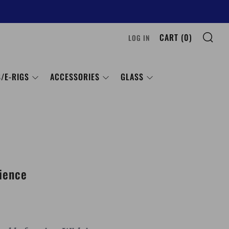
SE
CART (
0
)
LOG IN
/E-RIGS
ACCESSORIES
GLASS
ience