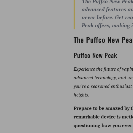
The Puffco New Peak i
advanced features and
never before. Get re
Peak offers, making i
The Puffco New Pea
Puffco New Peak
Experience the future of vapi
advanced technology, and unpa
you're a seasoned enthusiast
heights.
Prepare to be amazed by 
remarkable device is metic
questioning how you ever l