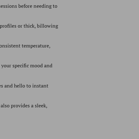
essions before needing to
rofiles or thick, billowing
onsistent temperature,
to your specific mood and
s and hello to instant
also provides a sleek,