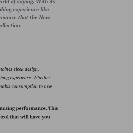
rld of vaping. With its
bbing experience like
formance that the New
ollection.
mbines sleek design,
bbing experience. Whether
annabis consumption to new
omising performance. This
trol that will have you