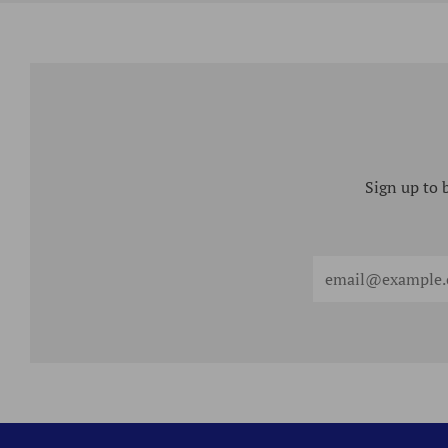
Sign up to 
Email