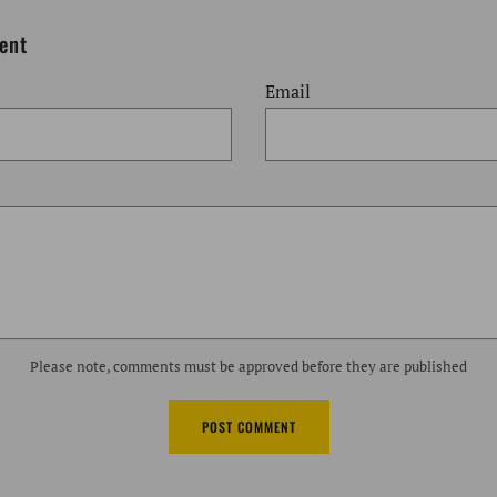
Post
Post
ent
Email
Please note, comments must be approved before they are published