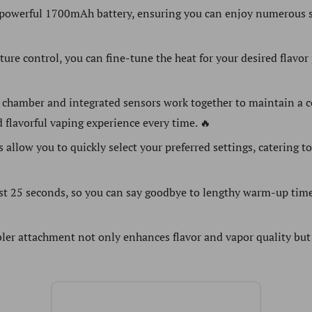
powerful 1700mAh battery, ensuring you can enjoy numerous s
re control, you can fine-tune the heat for your desired flavor p
 chamber and integrated sensors work together to maintain a c
 flavorful vaping experience every time. 🔥
s allow you to quickly select your preferred settings, catering 
ust 25 seconds, so you can say goodbye to lengthy warm-up time
ler attachment not only enhances flavor and vapor quality but 