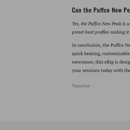
Can the Puffco New Pe
Yes, the Puffco New Peak is u
preset heat profiles making it 
In conclusion, the Puffco N
quick heating, customizable
newcomer, this eRig is desi
your sessions today with th
Vapestur