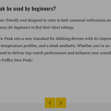
ak be used by beginners?
ser-friendly and designed to cater to both seasoned enthusiasts a
easy for beginners to find their ideal settings.
ew Peak sets a new standard for dabbing devices with its impres
 temperature profiles, and a sleek aesthetic. Whether you’re an
gned to deliver top-notch performance and enhance your overal
e Puffco New Peak!
Older
Newer