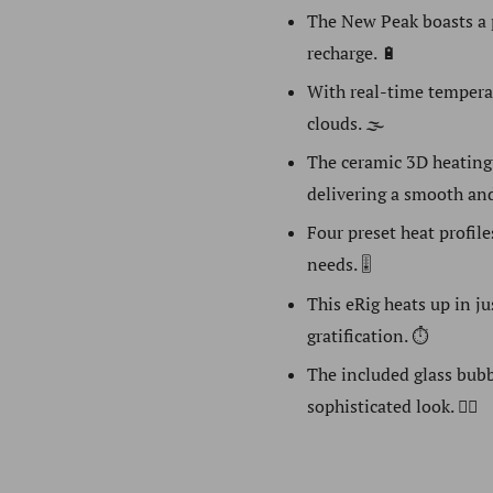
The New Peak boasts a 
recharge. 🔋
With real-time temperatu
clouds. 🌫️
The ceramic 3D heating
delivering a smooth and
Four preset heat profile
needs. 🎚️
This eRig heats up in j
gratification. ⏱️
The included glass bubb
sophisticated look. 🧘‍♀️