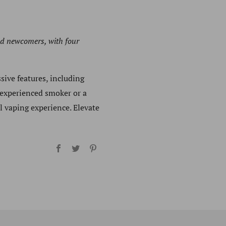
nd newcomers, with four
sive features, including
 experienced smoker or a
l vaping experience. Elevate
Facebook
Twitter
Pinterest