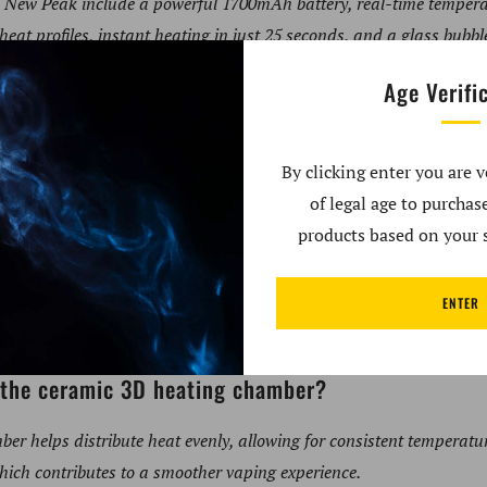
co New Peak include a powerful 1700mAh battery, real-time tempera
heat profiles, instant heating in just 25 seconds, and a glass bub
Age Verifi
emperature control improve dabbing?
 allows users to adjust the heat during their session, ensuring opt
By clicking enter you are v
rior overall dabbing experience.
of legal age to purcha
products based on your s
fco New Peak take to heat up?
ENTER
 in just 25 seconds, providing quick access to your dabbing sess
f the ceramic 3D heating chamber?
er helps distribute heat evenly, allowing for consistent tempera
hich contributes to a smoother vaping experience.