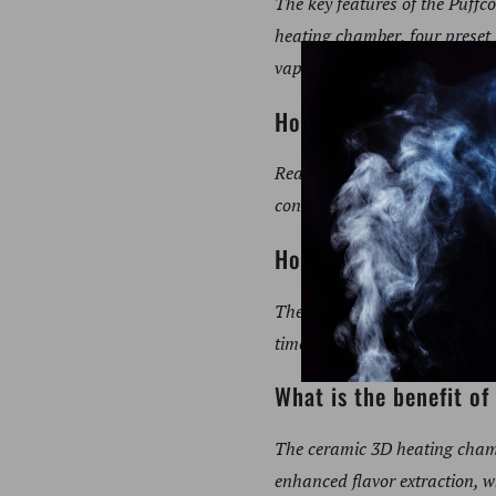
The key features of the Puff
heating chamber, four preset 
vapor quality.
How does real-time t
Real-time temperature control
consistency, leading to a supe
How long does the Puf
The Puffco New Peak heats up
times.
What is the benefit o
The ceramic 3D heating chamb
enhanced flavor extraction, w