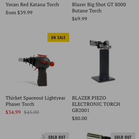
Yocan Red Katana Torch
Blazer Big Shot GT 8000
Butane Torch
from
$39.99
$69.99
ON SALE
Thicket Spaceout Lightyear
BLAZER PIEZO
Phaser Torch
ELECTRONIC TORCH
GB2001
$34.99
$45.00
$80.00
SOLD OUT
SOLD OUT