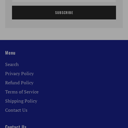
SUBSCRIBE
Menu
Search
Privacy Policy
Refund Policy
Terms of Service
Shipping Policy
Contact Us
Contact Us