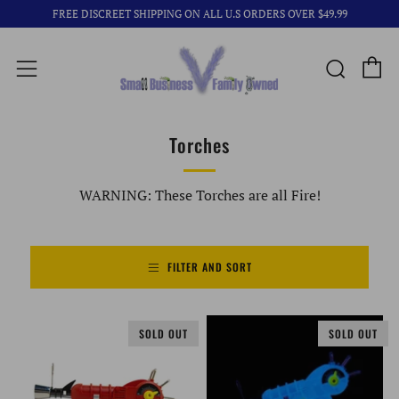
FREE DISCREET SHIPPING ON ALL U.S ORDERS OVER $49.99
C
Searc
Menu
Torches
WARNING: These Torches are all Fire!
FILTER AND SORT
SOLD OUT
SOLD OUT