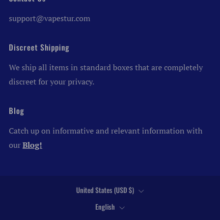
support@vapestur.com
Discreet Shipping
We ship all items in standard boxes that are completely
discreet for your privacy.
Blog
Catch up on informative and relevant information with
our
Blog!
Country
United States (USD $)
Language
English