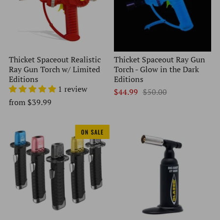
Thicket Spaceout Realistic
Thicket Spaceout Ray Gun
Ray Gun Torch w/ Limited
Torch - Glow in the Dark
Editions
Editions
1 review
$44.99
$50.00
from
$39.99
ON SALE