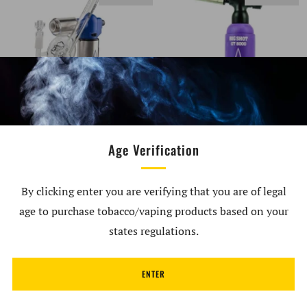
BLAZER AUTOPILOT
Blazer Big Shot GT8000
GLASS RIG ATTACHMENT
Butane Torch (Limited
Age Verification
BY SCRO
Edition) Purple
$79.98
$79.99
By clicking enter you are verifying that you are of legal
age to purchase tobacco/vaping products based on your
SOLD OUT
states regulations.
ENTER