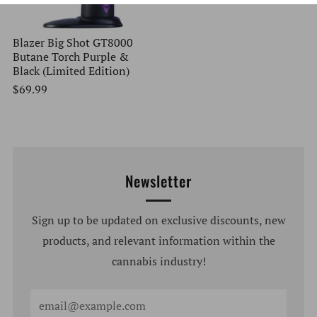
Blazer Big Shot GT8000
Butane Torch Purple &
Black (Limited Edition)
$69.99
Newsletter
Sign up to be updated on exclusive discounts, new
products, and relevant information within the
cannabis industry!
Email