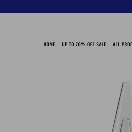
HOME
UP TO 70% OFF SALE
ALL PRO