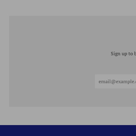
Sign up to 
Email