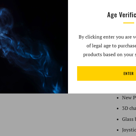
with the P
Age Verifi
This innov
preset heat
By clicking enter you are v
puffy clou
of legal age to purcha
each charg
products based on your s
your dabs r
Sapphire, 
ENTER
Kit Includ
New P
3D ch
Glass 
Joysti