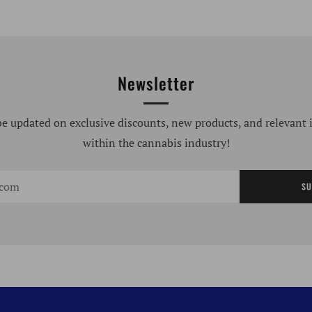
Newsletter
be updated on exclusive discounts, new products, and relevant
within the cannabis industry!
SU