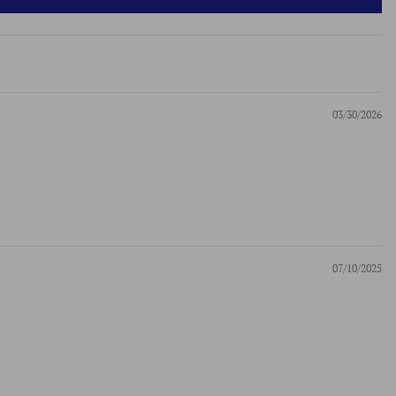
03/30/2026
07/10/2025