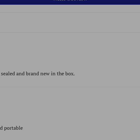
s sealed and brand new in the box.
nd portable