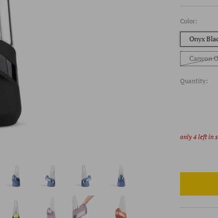
Color:
Onyx Bla
Canyon O
Quantity:
only
4
left in 