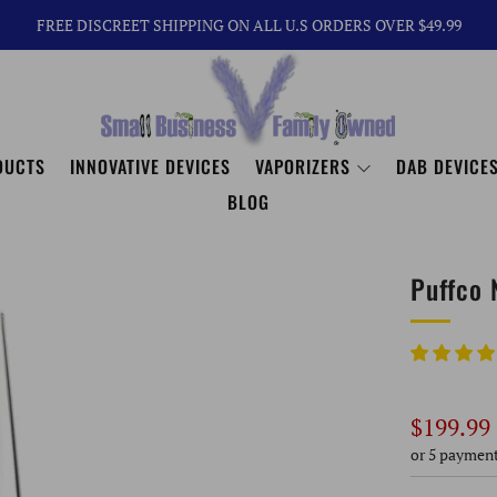
FREE DISCREET SHIPPING ON ALL U.S ORDERS OVER $49.99
DUCTS
INNOVATIVE DEVICES
VAPORIZERS
DAB DEVICES
BLOG
Puffco 
Regular
$199.99
price
or 5 paymen