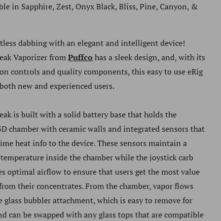
ble in Sapphire, Zest, Onyx Black, Bliss, Pine, Canyon, &
rtless dabbing with an elegant and intelligent device!
eak Vaporizer
from
Puffco
has a sleek design, and, with its
ton controls and quality components, this easy to use eRig
 both new and experienced users.
eak
is built with a solid battery base that holds the
D chamber with ceramic walls and integrated sensors that
time heat info to the device. These sensors maintain a
 temperature inside the chamber while the joystick carb
es optimal airflow to ensure that users get the most value
 from their concentrates. From the chamber, vapor flows
e glass bubbler attachment, which is easy to remove for
nd can be swapped with any glass tops that are compatible