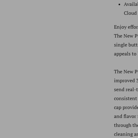
Availa
Cloud
Enjoy effo
The
New P
single but
appeals to
The
New P
improved 3
send real-
consistent
cap provid
and flavor
through th
cleaning a