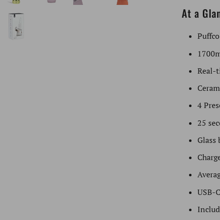
At a Gla
Puffco
1700m
Real-t
Ceram
4 Pres
25 sec
Glass 
Charge
Averag
USB-C
Includ