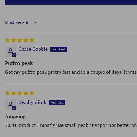
Sort by
Chase Cobble
Puffco peak
Got my puffco peak pretty fast and in a couple of days. It wa
Deadlypiiink
Amazing
10/10 product I mostly use small peak at vapor nor better a