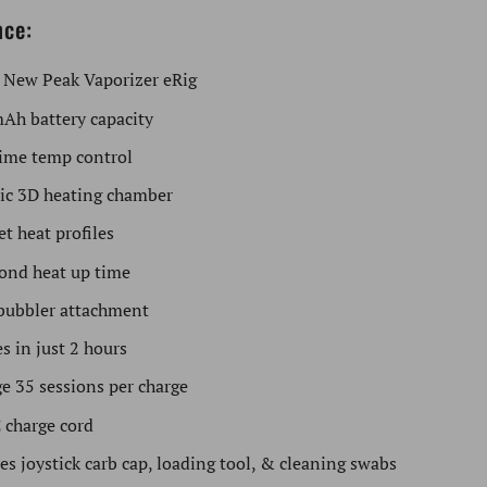
nce:
 New Peak Vaporizer eRig
Ah battery capacity
ime temp control
ic 3D heating chamber
et heat profiles
ond heat up time
bubbler attachment
s in just 2 hours
e 35 sessions per charge
 charge cord
es joystick carb cap, loading tool, & cleaning swabs