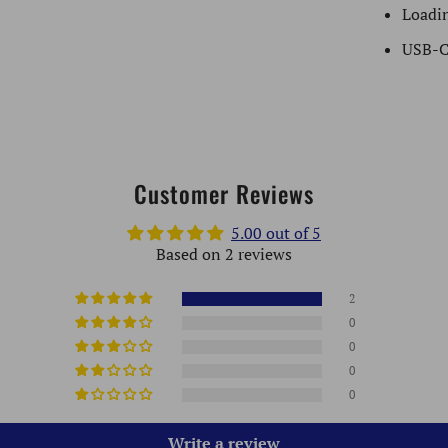
Loadin
USB-C
Customer Reviews
5.00 out of 5
Based on 2 reviews
2
0
0
0
0
Write a review