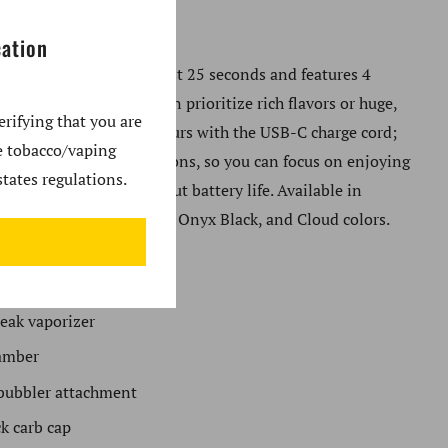
eak and Peak Pro.
cation
ative eRig heats up in just 25 seconds and features 4
 profiles so that users can prioritize rich flavors or huge,
erifying that you are
ds. Charge up in just 2 hours with the USB-C charge cord;
se tobacco/vaping
e provides up to 35 sessions, so you can focus on enjoying
tates regulations.
ather than worrying about battery life. Available in
Zest, Pine, Canyon, Bliss, Onyx Black, and Cloud colors.
es
:
eak vaporizer
amber
bubbler attachment
ck carb cap