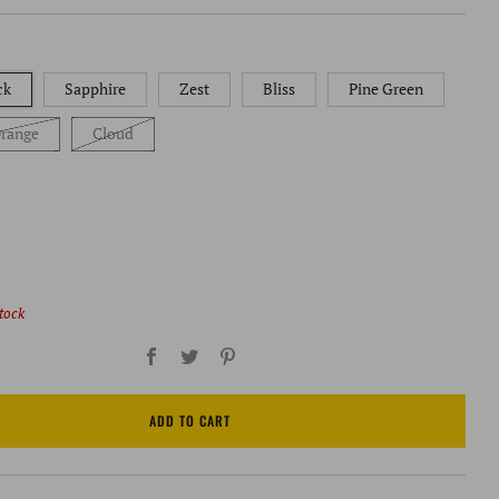
ck
Sapphire
Zest
Bliss
Pine Green
range
Cloud
stock
Facebook
Twitter
Pinterest
ADD TO CART