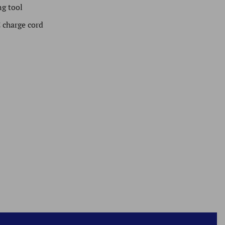
g tool
 charge cord