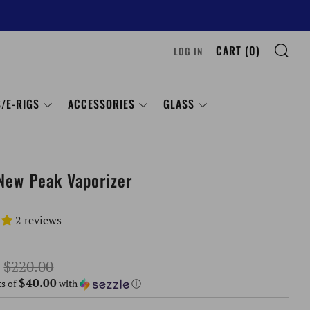
SE
CART (
0
)
LOG IN
/E-RIGS
ACCESSORIES
GLASS
New Peak Vaporizer
2 reviews
Sale
$220.00
$40.00
price
ts of
with
ⓘ