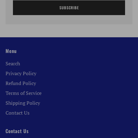
SUBSCRIBE
Menu
Search
Privacy Policy
Refund Policy
Terms of Service
Shipping Policy
Contact Us
Contact Us