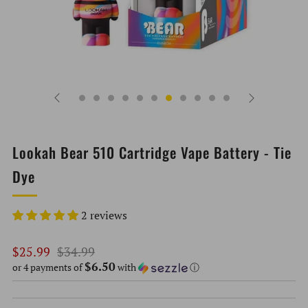
Lookah Bear 510 Cartridge Vape Battery - Tie
Dye
2 reviews
Regular
Sale
$25.99
$34.99
$6.50
price
price
or 4 payments of
with
ⓘ