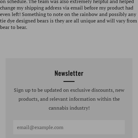
on schedule. The team was also extremely helpful and helped
change my shipping address via email before my product had
even left! Something to note on the rainbow and possibly any
tie dye designed bears is they are all unique and will vary from
bear to bear.
Newsletter
Sign up to be updated on exclusive discounts, new
products, and relevant information within the
cannabis industry!
Email