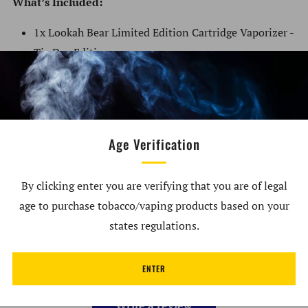
What’s Included:
1x Lookah Bear Limited Edition Cartridge Vaporizer -
Tie Dye Editions
Customer Reviews
Age Verification
5.00 out of 5
Based on 2 reviews
By clicking enter you are verifying that you are of legal
age to purchase tobacco/vaping products based on your
2
0
states regulations.
0
0
ENTER
0
Write a review