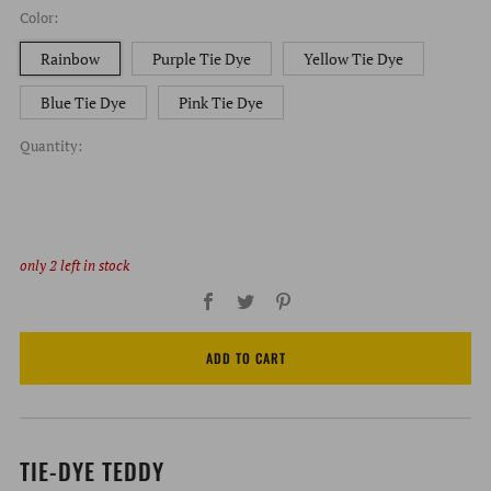
Color:
Rainbow
Purple Tie Dye
Yellow Tie Dye
Blue Tie Dye
Pink Tie Dye
Quantity:
only
2
left in stock
Facebook
Twitter
Pinterest
ADD TO CART
TIE-DYE TEDDY