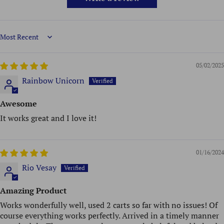
Sort by
05/02/2025
Rainbow Unicorn
Awesome
It works great and I love it!
01/16/2024
Rio Vesay
Amazing Product
Works wonderfully well, used 2 carts so far with no issues! Of
course everything works perfectly. Arrived in a timely manner