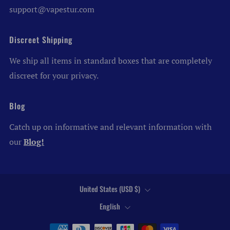
support@vapestur.com
Discreet Shipping
We ship all items in standard boxes that are completely
discreet for your privacy.
Blog
Catch up on informative and relevant information with
our
Blog!
Country
United States (USD $)
Language
English