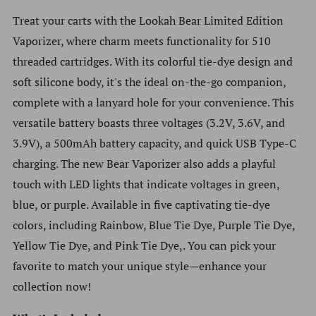
Treat your carts with the Lookah Bear Limited Edition
Vaporizer, where charm meets functionality for 510
threaded cartridges. With its colorful tie-dye design and
soft silicone body, it's the ideal on-the-go companion,
complete with a lanyard hole for your convenience. This
versatile battery boasts three voltages (3.2V, 3.6V, and
3.9V), a 500mAh battery capacity, and quick USB Type-C
charging. The new Bear Vaporizer also adds a playful
touch with LED lights that indicate voltages in green,
blue, or purple. Available in five captivating tie-dye
colors, including Rainbow, Blue Tie Dye, Purple Tie Dye,
Yellow Tie Dye, and Pink Tie Dye,. You can pick your
favorite to match your unique style—enhance your
collection now!