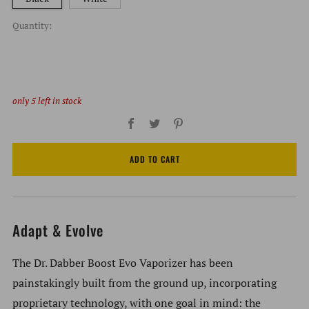
Quantity:
only
5
left in stock
Facebook
Twitter
Pinterest
ADD TO CART
Adapt & Evolve
The Dr. Dabber Boost Evo Vaporizer has been
painstakingly built from the ground up, incorporating
proprietary technology, with one goal in mind: the