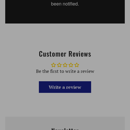
Customer Reviews
Be the first to write a review
Write a review