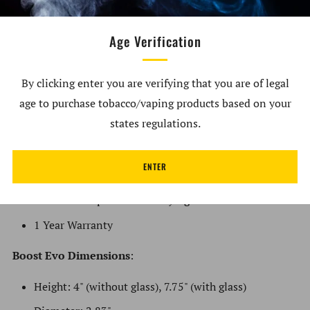
Five RGB light modes plus Stealth Mode for discreet
dabbing
Age Verification
Exceptional battery life with built-in protection
against over voltage and short circuits
By clicking enter you are verifying that you are of legal
60+ hits on a single charge
age to purchase tobacco/vaping products based on your
states regulations.
20 or 40 second hold time
Pass through USB-C charging
ENTER
Auto shutoff after 15 minutes
Durable and protective carrying case included
1 Year Warranty
Boost
Evo Dimensions
:
Height: 4" (without glass), 7.75" (with glass)