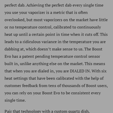
perfect dab. Achieving t
he perfect dab every single time
you use your vaporizer is a metric that is often
overlooked, but most vaporizers on the market have little
or no temperature control, calibrated to continuously
heat up until a certain point in time when it cuts off. This
leads to a ridiculous variance in the temperature you are
dabbing at, which doesn’t make sense to us. The Boost
Evo has a patent pending temperature control sensor
built in, unlike anything else on the market. This means
that when you are dialed in, you are DIALED IN. With six
heat settings that have been calibrated with the help of
customer feedback from tens of thousands of Boost users,
you can rely on your Boost Evo to be consistent every
single time.
Pair that technology with a custom quartz dish,