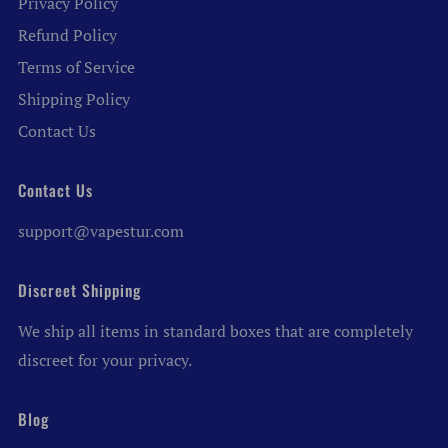
Privacy Policy
Refund Policy
Terms of Service
Shipping Policy
Contact Us
Contact Us
support@vapestur.com
Discreet Shipping
We ship all items in standard boxes that are completely
discreet for your privacy.
Blog