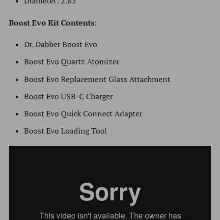
Diameter: 2.83"
Boost
Evo
Kit Contents
:
Dr. Dabber Boost Evo
Boost Evo Quartz Atomizer
Boost Evo Replacement Glass Attachment
Boost Evo USB-C Charger
Boost Evo Quick Connect Adapter
Boost Evo Loading Tool