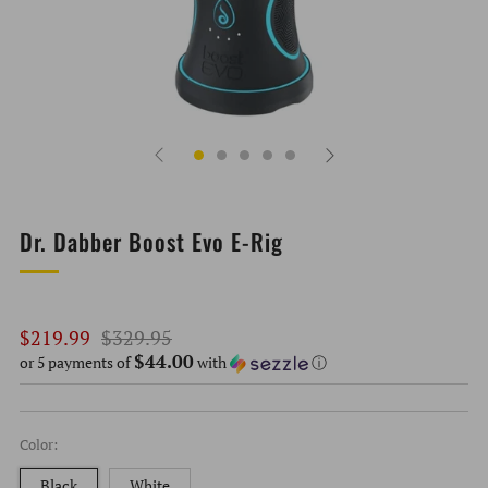
Dr. Dabber Boost Evo E-Rig
Regular
Sale
$219.99
$329.95
$44.00
price
price
or 5 payments of
with
ⓘ
Color:
Black
White