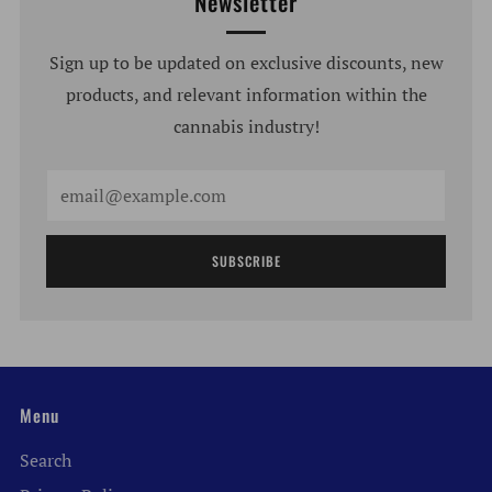
Newsletter
Sign up to be updated on exclusive discounts, new
products, and relevant information within the
cannabis industry!
Email
SUBSCRIBE
Menu
Search