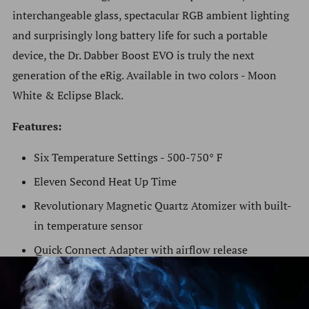
interchangeable glass, spectacular RGB ambient lighting
and surprisingly long battery life for such a portable
device, the Dr. Dabber Boost EVO is truly the next
generation of the eRig.
Available in two colors - Moon
White & Eclipse Black.
Features:
Six Temperature Settings - 500-750° F
Eleven Second Heat Up Time
Revolutionary Magnetic Quartz Atomizer with built-
in temperature sensor
Quick Connect Adapter with airflow release
Straight quartz to glass vapor pathway
Enhanced ergonomics with grip pads