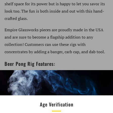
shelf space for its power but is happy to let you savor its
look too. The fun is both inside and out with this hand-
crafted glass.
Empire Glassworks pieces are proudly made in the USA
and are sure to become a flagship addition to any
collection! Customers can use these rigs with
concentrates by adding a banger, carb cap, and dab tool.
Beer Pong Rig Features:
Size: 4.5" Tall
Sandblasted Pong Ball
Beer Pong Themed
Made of Borosilicate Glass
Age Verification
14.5mm Female Ground Joint