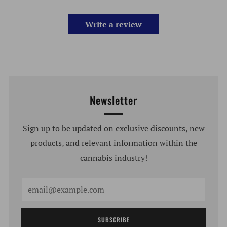
Write a review
Newsletter
Sign up to be updated on exclusive discounts, new
products, and relevant information within the
cannabis industry!
Email
SUBSCRIBE