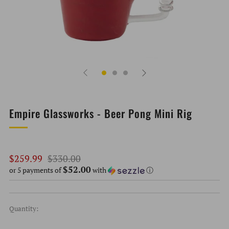
Empire Glassworks - Beer Pong Mini Rig
Regular
Sale
$259.99
$330.00
$52.00
price
price
or 5 payments of
with
ⓘ
Quantity: