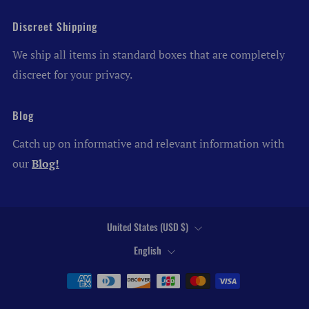
Discreet Shipping
We ship all items in standard boxes that are completely
discreet for your privacy.
Blog
Catch up on informative and relevant information with
our
Blog!
Country
United States (USD $)
Language
English