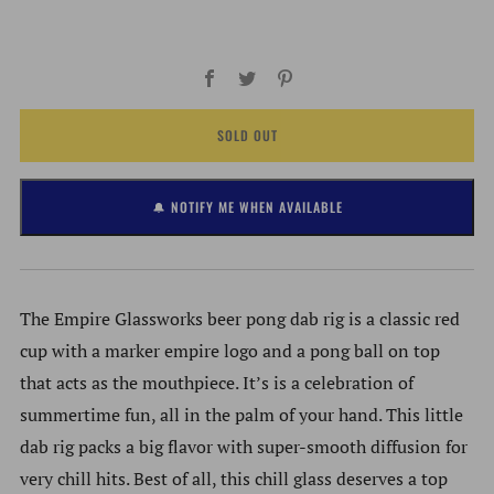
Facebook
Twitter
Pinterest
SOLD OUT
🔔 NOTIFY ME WHEN AVAILABLE
The Empire Glassworks beer pong dab rig is a classic red
cup with a marker empire logo and a pong ball on top
that acts as the mouthpiece. It’s is a celebration of
summertime fun, all in the palm of your hand. This little
dab rig packs a big flavor with super-smooth diffusion for
very chill hits. Best of all, this chill glass deserves a top