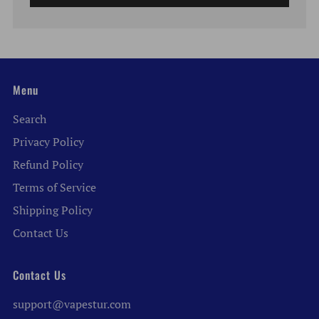
Menu
Search
Privacy Policy
Refund Policy
Terms of Service
Shipping Policy
Contact Us
Contact Us
support@vapestur.com