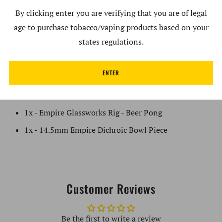
By clicking enter you are verifying that you are of legal
14.5mm Male Empire Dichroic Bowl
age to purchase tobacco/vaping products based on your
Reinforced Banger Hanger
states regulations.
Empire Marker Decal
Made in the USA
ENTER
What's in the Box:
1x - Empire Glassworks Rig - Beer Pong
1x - 14.5mm Empire Dichroic Bowl Piece
Customer Reviews
Be the first to write a review