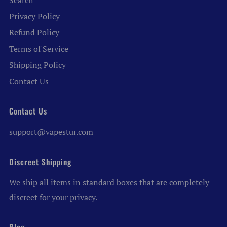
Search
Privacy Policy
Refund Policy
Terms of Service
Shipping Policy
Contact Us
Contact Us
support@vapestur.com
Discreet Shipping
We ship all items in standard boxes that are completely
discreet for your privacy.