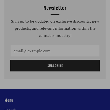
Newsletter
Sign up to be updated on exclusive discounts, new
products, and relevant information within the
cannabis industry!
Email
SUBSCRIBE
Menu