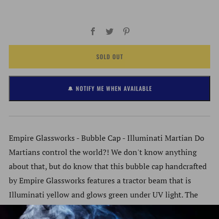
Facebook
Twitter
Pinterest
SOLD OUT
🔔 NOTIFY ME WHEN AVAILABLE
Empire Glassworks - Bubble Cap - Illuminati Martian Do
Martians control the world?! We don't know anything
about that, but do know that this bubble cap handcrafted
by Empire Glassworks features a tractor beam that is
Illuminati yellow and glows green under UV light. The
beam acts as a handle for easy directional airflow into the