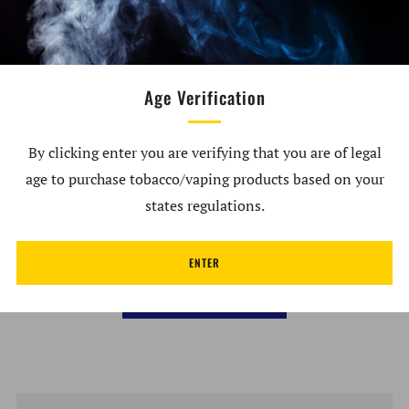
banger. Features & Specs. Height: 2.2in Width: 1.35in
Borosilicate glass Directional airflow Individually
handcrafted UV reactive What's in the Box. 1x - Empire
Glassworks Illuminati Martian Bubble Cap
Age Verification
By clicking enter you are verifying that you are of legal
age to purchase tobacco/vaping products based on your
Customer Reviews
states regulations.
Be the first to write a review
ENTER
Write a review