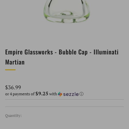
Empire Glassworks - Bubble Cap - Illuminati
Martian
Regular
$36.99
$9.25
price
or 4 payments of
with
ⓘ
Quantity: