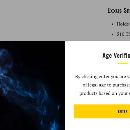
Exxus Sn
Holds
510 Th
Whats in
Age Verifi
1x - E
Extra I
By clicking enter you are v
of legal age to purcha
Brand: Exx
products based on your s
Compatibil
Type: 510
ENTER