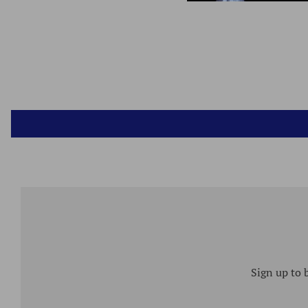
Sign up to 