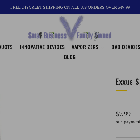
FREE DISCREET SHIPPING ON ALL U.S ORDERS OVER $49.99
DUCTS
INNOVATIVE DEVICES
VAPORIZERS
DAB DEVICES
BLOG
Exxus S
Regular
$7.99
price
or 4 paymen