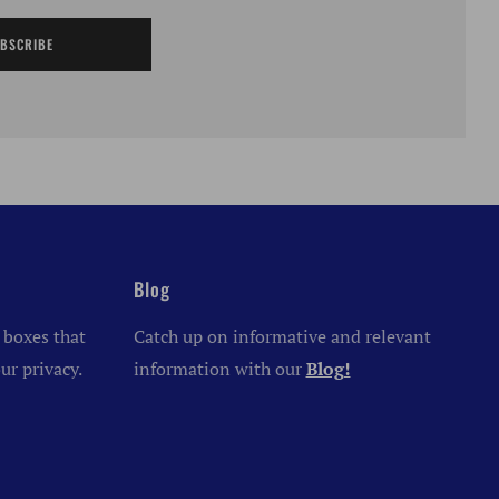
BSCRIBE
Blog
 boxes that
Catch up on informative and relevant
ur privacy.
information with our
Blog!