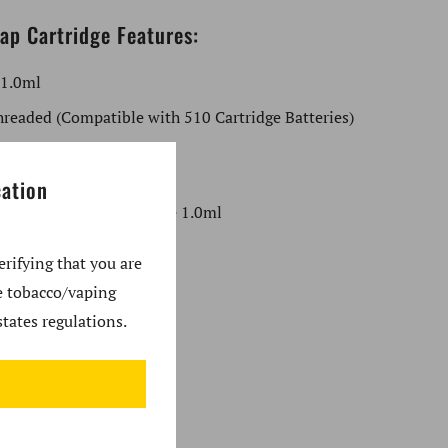
ap Cartridge Features:
 1.0ml
readed (Compatible with 510 Cartridge Batteries)
 the Box:
cation
xxus Snap Glass Cartridge 1.0ml
nformation
erifying that you are
se tobacco/vaping
us
tates regulations.
ity: Concentrates
 Thread