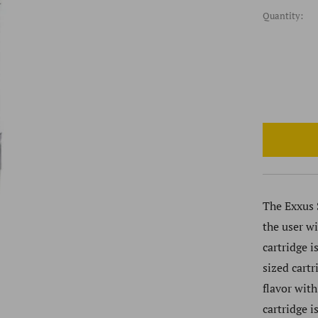
Quantity:
The Exxus S
the user w
cartridge i
sized cart
flavor with
cartridge i