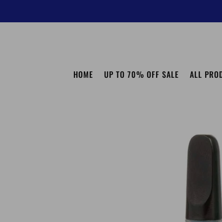
HOME
UP TO 70% OFF SALE
ALL PRO