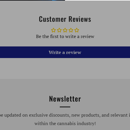
Customer Reviews
Be the first to write a review
Write a review
Newsletter
be updated on exclusive discounts, new products, and relevant
within the cannabis industry!