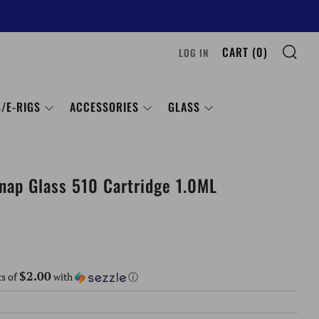
SE
CART (
0
)
LOG IN
/E-RIGS
ACCESSORIES
GLASS
nap Glass 510 Cartridge 1.0ML
$2.00
ts of
with
ⓘ