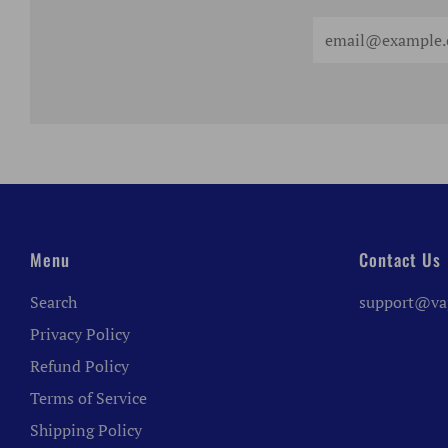
Email
Menu
Contact Us
Search
support@va
Privacy Policy
Refund Policy
Terms of Service
Shipping Policy