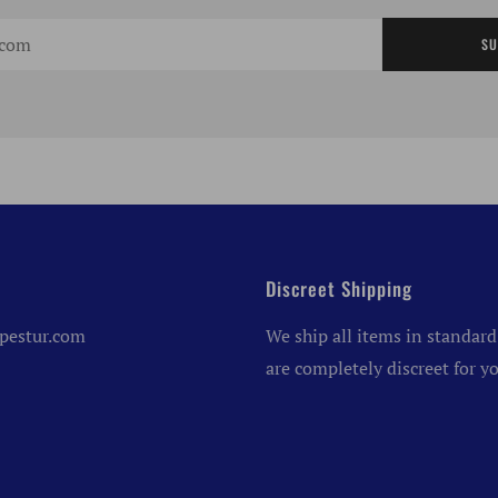
SU
Discreet Shipping
pestur.com
We ship all items in standard
are completely discreet for yo