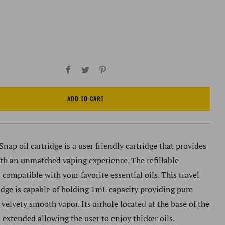
Facebook
Twitter
Pinterest
ADD TO CART
nap oil cartridge is a user friendly cartridge that provides
ith an unmatched vaping experience. The refillable
s compatible with your favorite essential oils. This travel
ridge is capable of holding 1mL capacity providing pure
 velvety smooth vapor. Its airhole located at the base of the
s extended allowing the user to enjoy thicker oils.