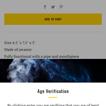
Facebook
Twitter
Pinterest
ADD TO CART
Size 4.5" x 7.5" x 3"
Made of ceramic
Fully functional with a pipe and mouthpiece
Packaged in a color box
Customer Reviews
Age Verification
By clicking enter you are verifying that you are of legal
Be the first to write a review