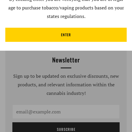
age to purchase tobacco/vaping products based on your
Write a review
states regulations.
ENTER
Newsletter
Sign up to be updated on exclusive discounts, new
products, and relevant information within the
cannabis industry!
Email
SUBSCRIBE