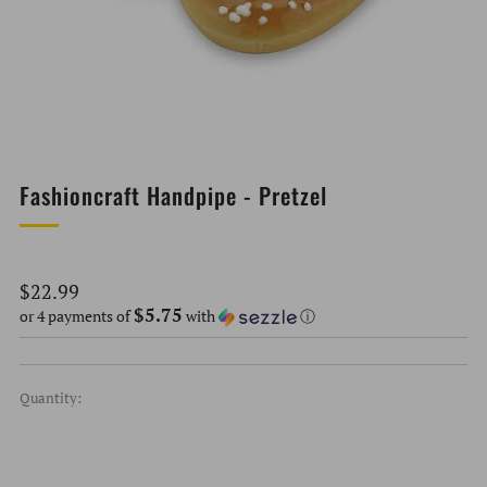
Fashioncraft Handpipe - Pretzel
Regular
$22.99
$5.75
price
or 4 payments of
with
ⓘ
Quantity: