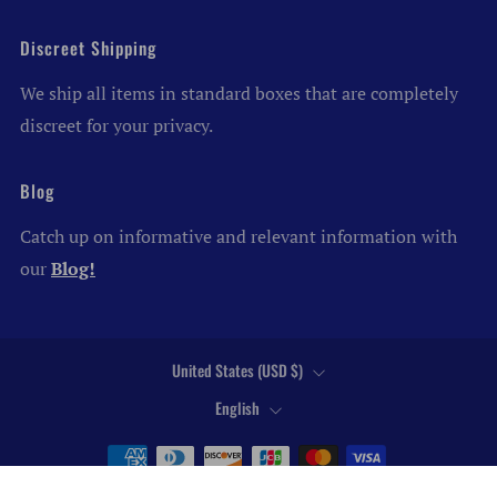
Discreet Shipping
We ship all items in standard boxes that are completely
discreet for your privacy.
Blog
Catch up on informative and relevant information with
our
Blog!
Country
United States (USD $)
Language
English