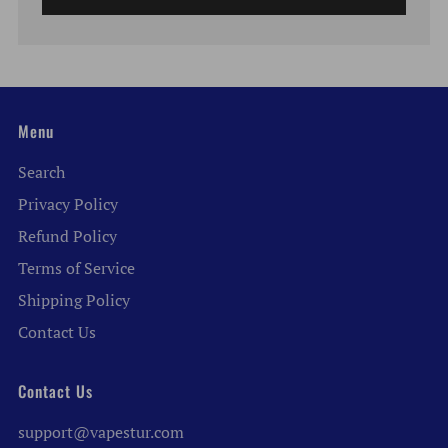
Menu
Search
Privacy Policy
Refund Policy
Terms of Service
Shipping Policy
Contact Us
Contact Us
support@vapestur.com