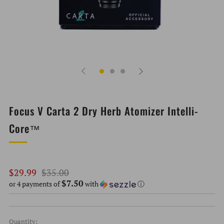
Focus V Carta 2 Dry Herb Atomizer Intelli-
Core™
Regular
Sale
$29.99
$35.00
$7.50
price
price
or 4 payments of
with
ⓘ
Quantity: