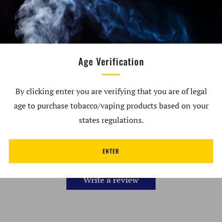
Dry Herb Atomizer
Not To Be Used With Concentrates
Recommended to be used with Carta Borosilicate
Age Verification
Carb Cap or Chromatix Carb Cap
By clicking enter you are verifying that you are of legal
age to purchase tobacco/vaping products based on your
Customer Reviews
states regulations.
ENTER
Be the first to write a review
Write a review