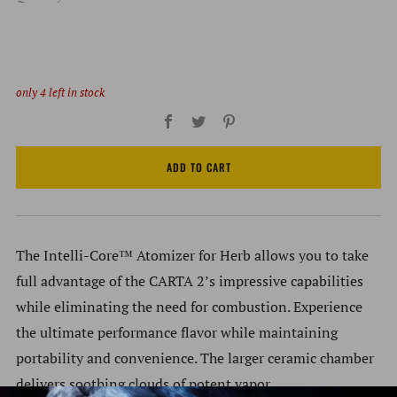
only
4
left in stock
Facebook
Twitter
Pinterest
ADD TO CART
The Intelli-Core™ Atomizer for Herb allows you to take
full advantage of the CARTA 2’s impressive capabilities
while eliminating the need for combustion. Experience
the ultimate performance flavor while maintaining
portability and convenience. The larger ceramic chamber
delivers soothing clouds of potent vapor.