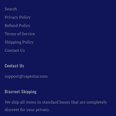
Search
Privacy Policy
Refund Policy
Terms of Service
Shipping Policy
Contact Us
Contact Us
support@vapestur.com
Discreet Shipping
We ship all items in standard boxes that are completely
discreet for your privacy.