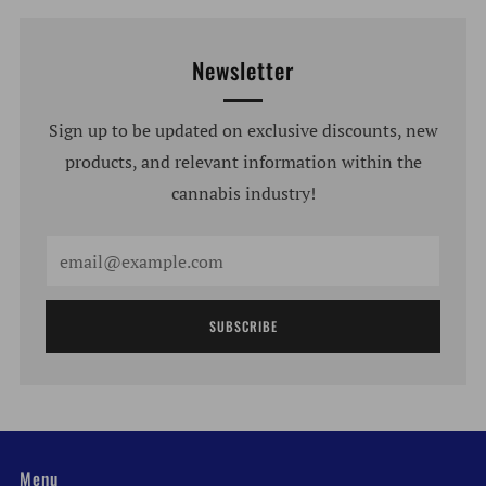
Newsletter
Sign up to be updated on exclusive discounts, new
products, and relevant information within the
cannabis industry!
Email
SUBSCRIBE
Menu