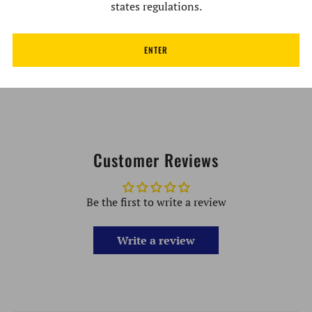
Velvet Carrying Bag Included (Free Gift)
states regulations.
Handmade
ENTER
Developed & Designed in the USA
Lifetime Warranty (All parts)
Customer Reviews
Be the first to write a review
Write a review