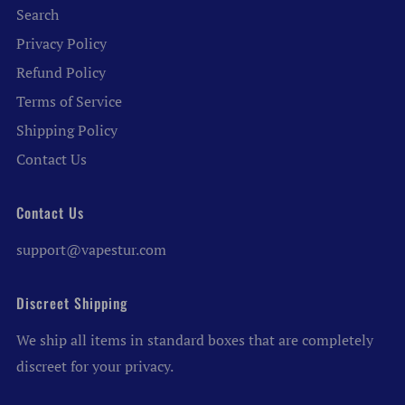
Search
Privacy Policy
Refund Policy
Terms of Service
Shipping Policy
Contact Us
Contact Us
support@vapestur.com
Discreet Shipping
We ship all items in standard boxes that are completely
discreet for your privacy.