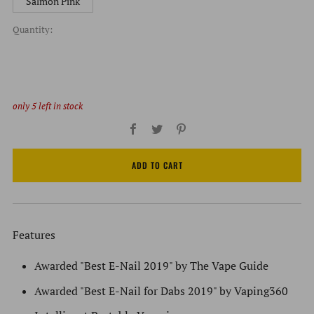
Salmon Pink
Quantity:
only
5
left in stock
Facebook
Twitter
Pinterest
ADD TO CART
Features
Awarded "Best E-Nail 2019" by The Vape Guide
Awarded "Best E-Nail for Dabs 2019" by Vaping360