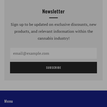
Newsletter
Sign up to be updated on exclusive discounts, new
products, and relevant information within the
cannabis industry!
Email
SUBSCRIBE
Menu