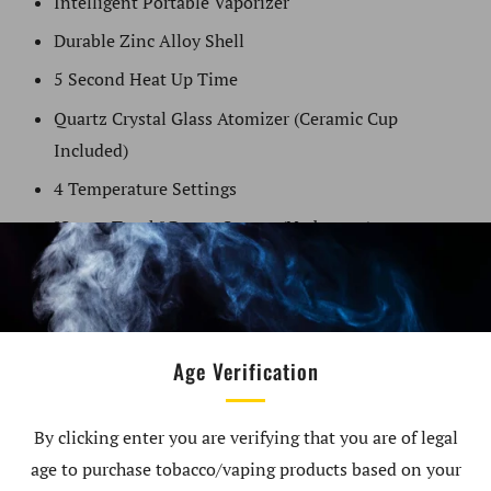
Intelligent Portable Vaporizer
Durable Zinc Alloy Shell
5 Second Heat Up Time
Quartz Crystal Glass Atomizer (Ceramic Cup
Included)
4 Temperature Settings
"Smart Touch" Power Sensor (No button)
LED Illuminated (OURA effect)
Hand Made Glass
Powerful 3000mAh Battery
Age Verification
4 Minute Auto-shutoff Feature
USB-C Fast Charging Feature
By clicking enter you are verifying that you are of legal
Haptic Vibration Technology
age to purchase tobacco/vaping products based on your