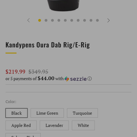
Kandypens Oura Dab Rig/E-Rig
Regular
Sale
$219.99
$349.95
$44.00
price
price
or 5 payments of
with
ⓘ
Color:
Black
Lime Green
Turquoise
Apple Red
Lavender
White