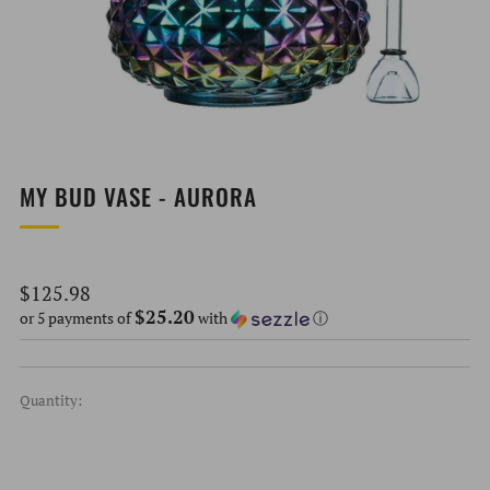
MY BUD VASE - AURORA
Regular
$125.98
$25.20
price
or 5 payments of
with
ⓘ
Quantity: