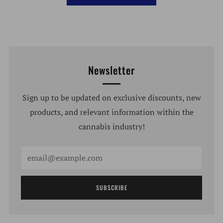
Newsletter
Sign up to be updated on exclusive discounts, new
products, and relevant information within the
cannabis industry!
Email
SUBSCRIBE