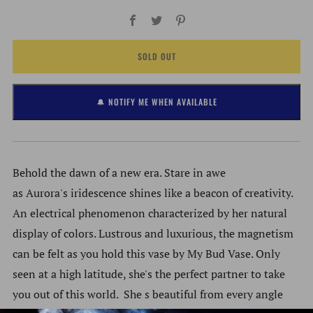
Facebook
Twitter
Pinterest
SOLD OUT
🔔 NOTIFY ME WHEN AVAILABLE
Behold the dawn of a new era. Stare in awe
as Aurora's iridescence shines like a beacon of creativity.
An electrical phenomenon characterized by her natural
display of colors. Lustrous and luxurious, the magnetism
can be felt as you hold this vase by My Bud Vase. Only
seen at a high latitude, she's the perfect partner to take
you out of this world. She s beautiful from every angle