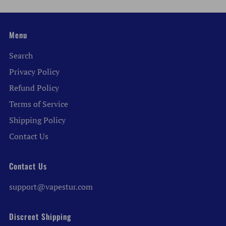
Menu
Search
Privacy Policy
Refund Policy
Terms of Service
Shipping Policy
Contact Us
Contact Us
support@vapestur.com
Discreet Shipping