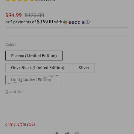
Regular
Sale
$94.99
$125.00
$19.00
price
price
or 5 payments of
with
ⓘ
Color:
Plasma (Limited Edition)
Onyx Black (Limited Edition)
Silver
Gold (Limited Edition)
Quantity:
only
4
left in stock
Facebook
Twitter
Pinterest