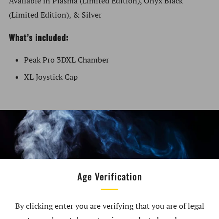
Available in Plasma (Limited Edition), Onyx Black
(Limited Edition), & Silver
What’s included:
Peak Pro 3DXL Chamber
XL Joystick Cap
Peak Pro not included
Requires updated firmware
Compatible with all Peak Pro models
XL Joystick Cap only compatible with 3DXL Chamber
Age Verification
By clicking enter you are verifying that you are of legal
Customer Reviews