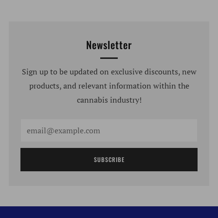
Newsletter
Sign up to be updated on exclusive discounts, new
products, and relevant information within the
cannabis industry!
Email
SUBSCRIBE