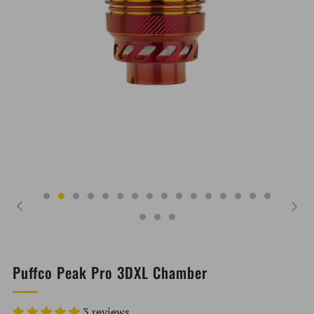
Puffco Peak Pro 3DXL Chamber
3 reviews