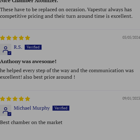
Nice Chamber Atomizer.
These have to be replaced on occasion. Vapestur always has
competitive pricing and their turn around time is excellent.
03/05/2024
R.S.
Anthony was awesome!
he helped every step of the way and the communication was
excellent! also best price around !
09/01/2023
Michael Murphy
Best chamber on the market