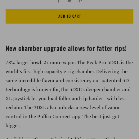
ADD TO CART
New chamber upgrade allows for fatter rips!
78% larger bowl. 2x more vapor. The Peak Pro 3DXL is the
world’s first high capacity e-rig chamber. Delivering the
same incredible flavor and consistency our patented 3D
technology is known for, the 3DXL’s deeper chamber and
XL Joystick let you load fuller and rip harder—with less
reclaim. The 3DXL also unlocks a new level of vapor
control in the Puffco Connect app. The best just got
bigger.