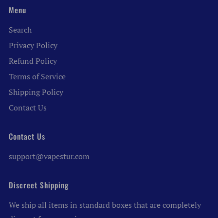
Menu
Search
Privacy Policy
Refund Policy
Terms of Service
Shipping Policy
Contact Us
Contact Us
support@vapestur.com
Discreet Shipping
We ship all items in standard boxes that are completely