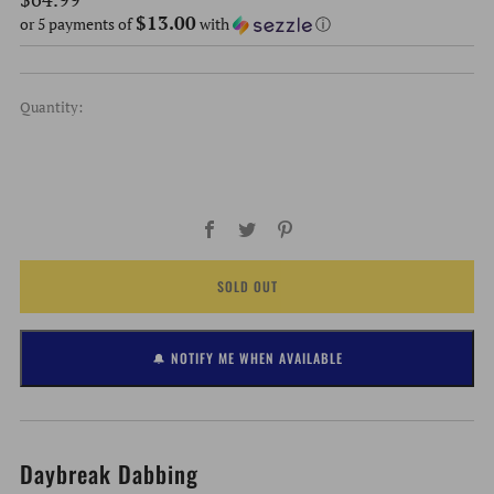
$13.00
price
or 5 payments of
with
ⓘ
Quantity:
Facebook
Twitter
Pinterest
SOLD OUT
🔔 NOTIFY ME WHEN AVAILABLE
Daybreak Dabbing