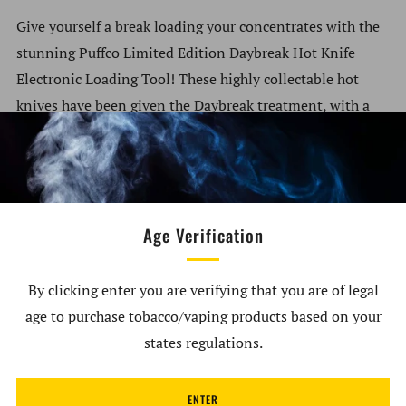
Give yourself a break loading your concentrates with the
stunning Puffco Limited Edition Daybreak Hot Knife
Electronic Loading Tool! These highly collectable hot
knives have been given the Daybreak treatment, with a
gorgeous gradient sunburst paint job covering it with
bright orange, red, and yellow hues. With all the same
excellent concentrate loading capabilities including 3s
heating and a protective cap, the Daybreak Hot Knife is
Age Verification
one dab tool that doesn’t just look good, but also
functions exceptionally. Only released in limited
numbers, the Puffco Daybreak Hot Knives are available
By clicking enter you are verifying that you are of legal
only while stocks last.
age to purchase tobacco/vaping products based on your
states regulations.
What’s Included:
1x Puffco Limited Edition Daybreak Hot Knife
ENTER