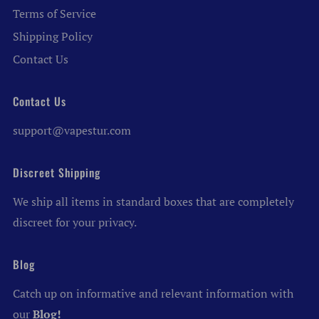
Terms of Service
Shipping Policy
Contact Us
Contact Us
support@vapestur.com
Discreet Shipping
We ship all items in standard boxes that are completely
discreet for your privacy.
Blog
Catch up on informative and relevant information with
our
Blog!