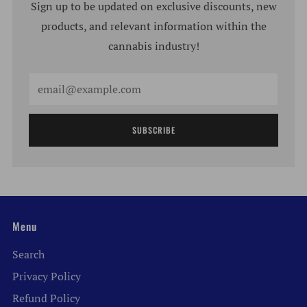
Sign up to be updated on exclusive discounts, new
products, and relevant information within the
cannabis industry!
Email
SUBSCRIBE
Menu
Search
Privacy Policy
Refund Policy