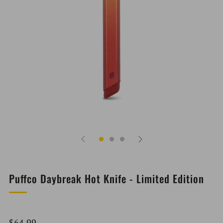
Puffco Daybreak Hot Knife - Limited Edition
Regular
$64.99