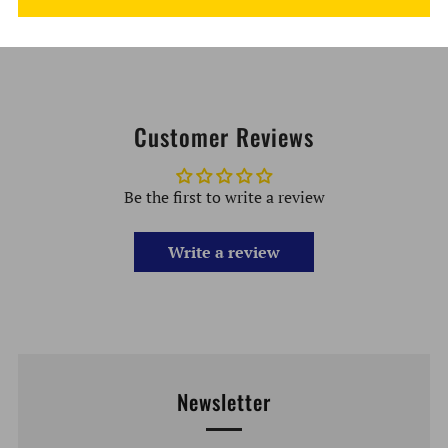
Electronic Loading Tool
Customer Reviews
Be the first to write a review
Write a review
Newsletter