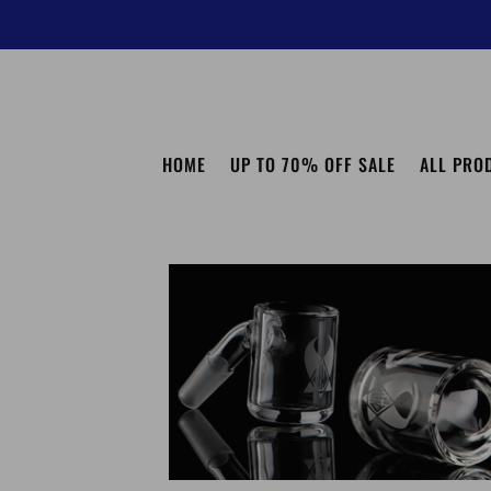
HOME
UP TO 70% OFF SALE
ALL PRO