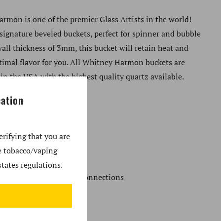
rmon is one of the premier Glass Artists in the world!
 signature beveled buckets, perfect for spinner and bubble
wall thickness of 3mm, this bucket will retain heat and
timal flavor for you. All Whitney Harmon buckets are
n the USA with the highest quality quartz available.
cation
ecifications:
erifying that you are
all
se tobacco/vaping
diameter
tates regulations.
and 14mm male joint connections
d 90° neck angles