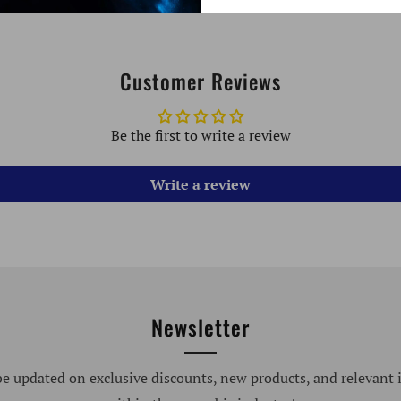
Customer Reviews
Be the first to write a review
Write a review
Newsletter
be updated on exclusive discounts, new products, and relevant