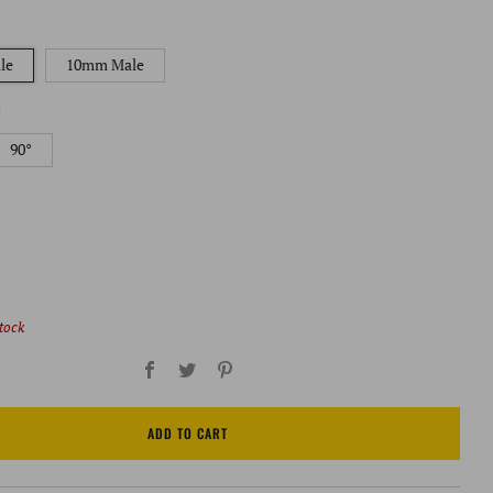
le
10mm Male
:
90°
stock
Facebook
Twitter
Pinterest
ADD TO CART