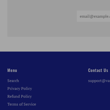
Email
Menu
Contact Us
Search
support@va
Privacy Policy
Refund Policy
Terms of Service