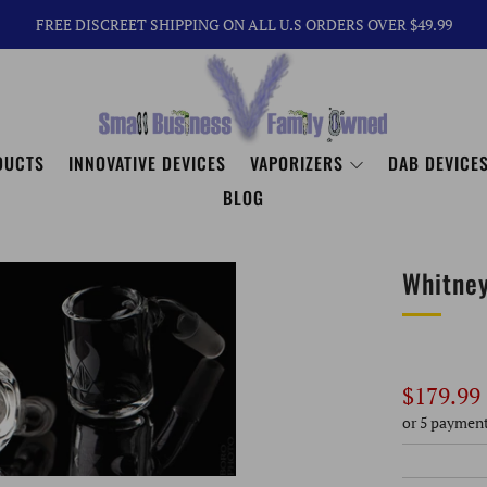
FREE DISCREET SHIPPING ON ALL U.S ORDERS OVER $49.99
DUCTS
INNOVATIVE DEVICES
VAPORIZERS
DAB DEVICES
BLOG
Whitne
Regular
$179.99
price
or 5 paymen