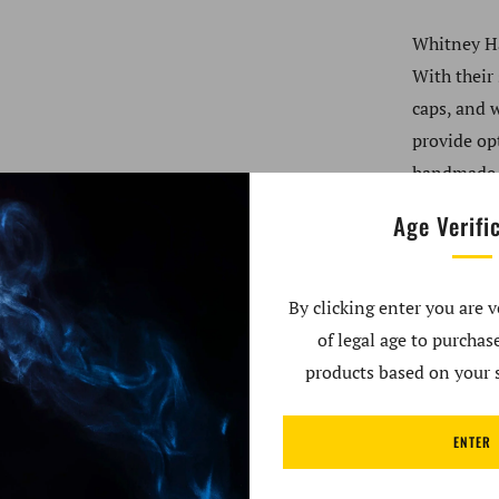
Whitney Ha
With their
caps, and 
provide op
handmade i
Age Verifi
Product Sp
By clicking enter you are v
3mm w
of legal age to purcha
25mm 
products based on your s
10mm 
45° an
ENTER