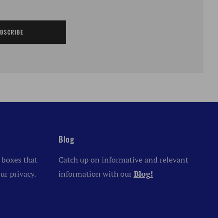
BSCRIBE
Blog
 boxes that
Catch up on informative and relevant
ur privacy.
information with our
Blog!