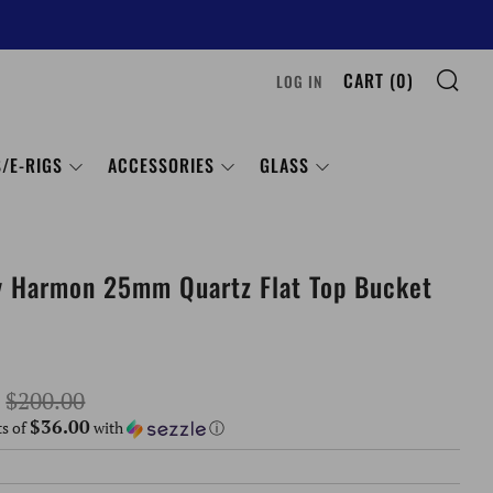
SE
CART (
0
)
LOG IN
/E-RIGS
ACCESSORIES
GLASS
y Harmon 25mm Quartz Flat Top Bucket
Sale
$200.00
$36.00
price
ts of
with
ⓘ