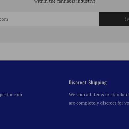
within the cannabis industry!
SU
Discreet Shipping
pestur.com
We ship all items in standard
are completely discreet for yo