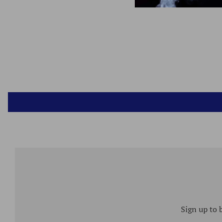
Sign up to 