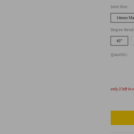
Joint Size:
14mm Ma
Degree Bend
45°
Quantity:
only
2
left in 