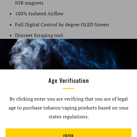
NIB magnets
100% Isolated Airflow
Full Digital Control by degree OLED Screen
Discreet Scraping tool
Haptic Feedback Technology
Temperature Range (212°F – 464°F)
High-impact Metal frame
2600 (18650) MAH built-in Chargeable Micro USB
Age Verification
Pass-through battery
Dual Cycle Times (5min/10min)
By clicking enter you are verifying that you are of legal
age to purchase tobacco/vaping products based on your
12 Month Warranty
states regulations.
What's in the Box:
ENTER