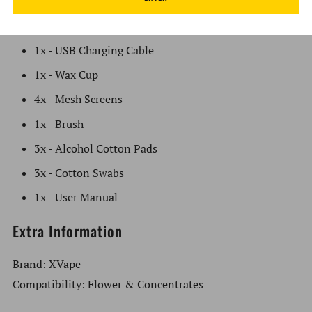
1x - XVape Aria Vaporizer - Golden Dragon
2x - Mouthpiece Tip Covers
1x - USB Charging Cable
1x - Wax Cup
4x - Mesh Screens
1x - Brush
3x - Alcohol Cotton Pads
3x - Cotton Swabs
1x - User Manual
Extra Information
Brand: XVape
Compatibility: Flower & Concentrates