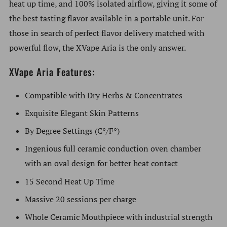
heat up time, and 100% isolated airflow, giving it some of
the best tasting flavor available in a portable unit. For
those in search of perfect flavor delivery matched with
powerful flow, the XVape Aria is the only answer.
XVape Aria Features:
Compatible with Dry Herbs & Concentrates
Exquisite Elegant Skin Patterns
By Degree Settings (C°/F°)
Ingenious full ceramic conduction oven chamber
with an oval design for better heat contact
15 Second Heat Up Time
Massive 20 sessions per charge
Whole Ceramic Mouthpiece with industrial strength