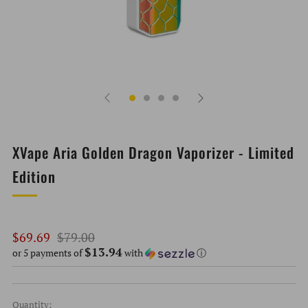
XVape Aria Golden Dragon Vaporizer - Limited
Edition
Regular
Sale
$69.69
$79.00
$13.94
price
price
or 5 payments of
with
ⓘ
Quantity: