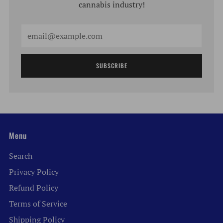
cannabis industry!
Email
SUBSCRIBE
Menu
Search
Privacy Policy
Refund Policy
Terms of Service
Shipping Policy