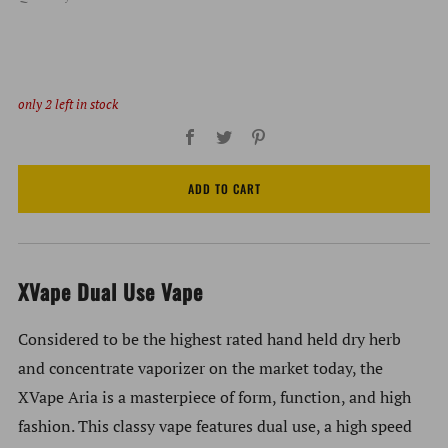
only
2
left in stock
Facebook
Twitter
Pinterest
ADD TO CART
XVape Dual Use Vape
Considered to be the highest rated hand held dry herb
and concentrate vaporizer on the market today, the
XVape Aria is a masterpiece of form, function, and high
fashion. This classy vape features dual use, a high speed