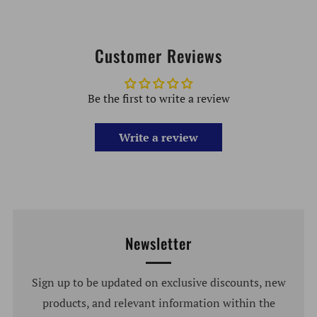
Customer Reviews
Be the first to write a review
Write a review
Newsletter
Sign up to be updated on exclusive discounts, new
products, and relevant information within the