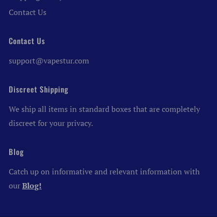
Contact Us
Contact Us
support@vapestur.com
Discreet Shipping
We ship all items in standard boxes that are completely
discreet for your privacy.
Blog
Catch up on informative and relevant information with
our
Blog!